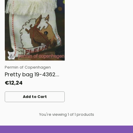
Permin of Copenhagen
Pretty bag 19-4362
Permin
€12,24
Add to Cart
Quantity
You're viewing 1 of 1 products