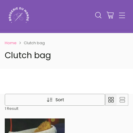
Home
Clutch bag
Clutch bag
Sort
1 Result