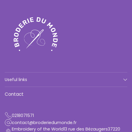
Useful links
Contact
0218071571
contact@broderiedumonde.fr
Embroidery of the World13 rue des Bézaugers37220